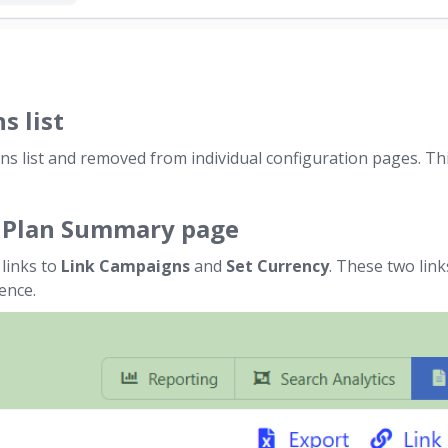
s list
s list and removed from individual configuration pages. This
a Plan Summary page
links to
Link Campaigns
and
Set Currency
. These two lin
ence.