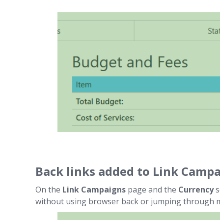
Back links added to Link Camp
On the
Link Campaigns
page and the
Currency
s
without using browser back or jumping through 