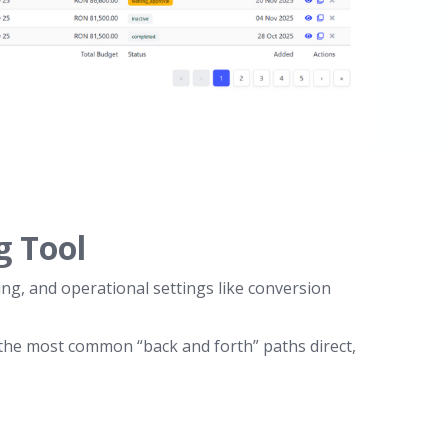
g Tool
ng, and operational settings like conversion
 the most common “back and forth” paths direct,