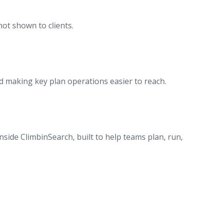
ot shown to clients.
 making key plan operations easier to reach.
side ClimbinSearch, built to help teams plan, run,