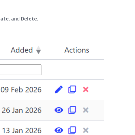
cate
, and
Delete
.