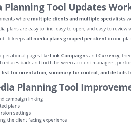
a Planning Tool Updates Wor
ronments where
multiple clients and multiple specialists
wo
 plans are easy to find, easy to open, and easy to review w
hub. It keeps
all media plans grouped per client
in one plac
 operational pages like
Link Campaigns
and
Currency
, the
 reduces back and forth between account managers, performa
t list for orientation, summary for control, and details 
edia Planning Tool Improvem
d campaign linking
ted plans
rsion settings
g the client facing experience