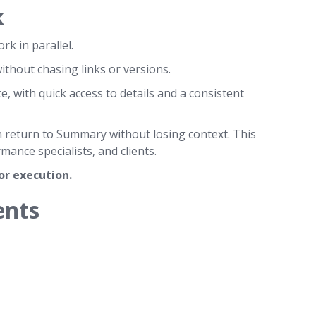
k
rk in parallel.
ithout chasing links or versions.
e, with quick access to details and a consistent
n return to Summary without losing context. This
nce specialists, and clients.
for execution.
ents