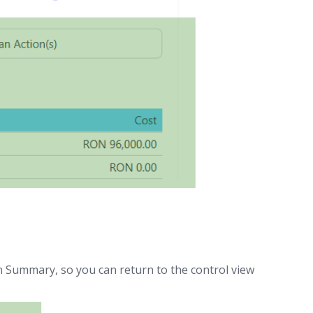
n Summary, so you can return to the control view