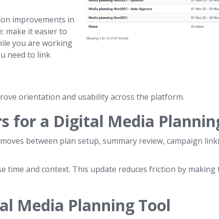
tion improvements in
: make it easier to
ile you are working
u need to link
rove orientation and usability across the platform.
 for a Digital Media Plannin
at moves between plan setup, summary review, campaign linki
se time and context. This update reduces friction by making
al Media Planning Tool