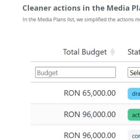
Cleaner actions in the Media Pl
In the Media Plans list, we simplified the actions 