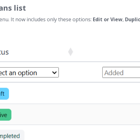
ans list
menu. It now includes only these options:
Edit or View
,
Dupli