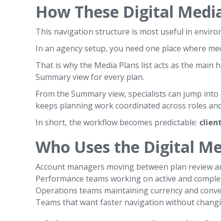
How These Digital Medi
This navigation structure is most useful in envi
In an agency setup, you need one place where media
That is why the Media Plans list acts as the main 
Summary view for every plan.
From the Summary view, specialists can jump into
keeps planning work coordinated across roles and
In short, the workflow becomes predictable:
clien
Who Uses the Digital M
Account managers moving between plan review an
Performance teams working on active and comple
Operations teams maintaining currency and conve
Teams that want faster navigation without changin