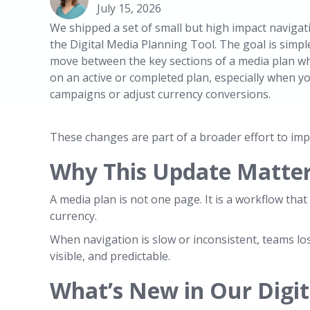
July 15, 2026
We shipped a set of small but high impact naviga
the Digital Media Planning Tool. The goal is simple
move between the key sections of a media plan wh
on an active or completed plan, especially when yo
campaigns or adjust currency conversions.
These changes are part of a broader effort to imp
Why This Update Matters
A media plan is not one page. It is a workflow th
currency.
When navigation is slow or inconsistent, teams lo
visible, and predictable.
What’s New in Our Digit