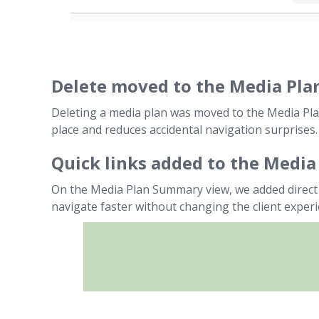
Delete moved to the Media Plan
Deleting a media plan was moved to the Media Plan
place and reduces accidental navigation surprises.
Quick links added to the Medi
On the Media Plan Summary view, we added direct 
navigate faster without changing the client experi