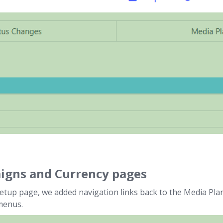
aigns and Currency pages
etup page, we added navigation links back to the Media Pla
menus.