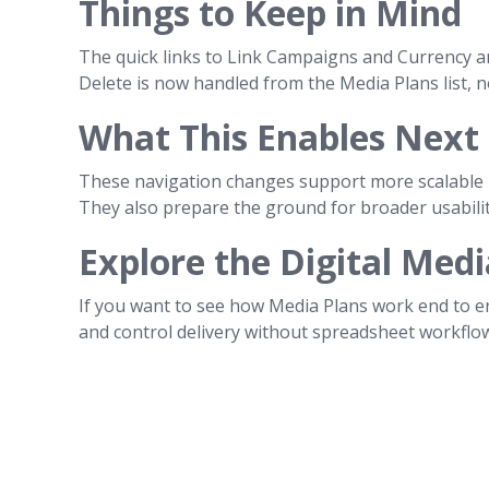
Things to Keep in Mind
The quick links to Link Campaigns and Currency ar
Delete is now handled from the Media Plans list, n
What This Enables Next
These navigation changes support more scalable m
They also prepare the ground for broader usabili
Explore the Digital Medi
If you want to see how Media Plans work end to e
and control delivery without spreadsheet workflo