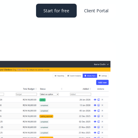
Start for free
Client Portal