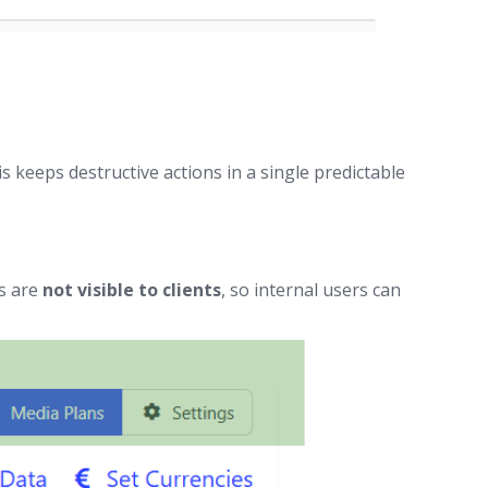
 keeps destructive actions in a single predictable
ks are
not visible to clients
, so internal users can