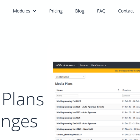
e
Modules
Pricing
Blog
FAQ
Contact
 Plans
anges