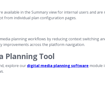
e available in the Summary view for internal users and are n
ot from individual plan configuration pages.
edia planning workflows by reducing context switching and
ty improvements across the platform navigation.
a Planning Tool
nd, explore our
digital media planning software
module in
ws.