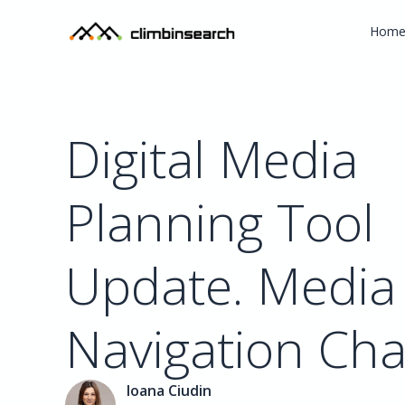
Hom
Digital Media
Planning Tool
Update. Media
Navigation Ch
Ioana Ciudin