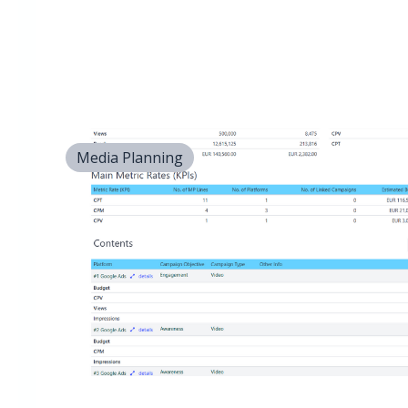
Media Planning