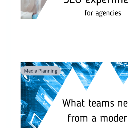
Media Planning