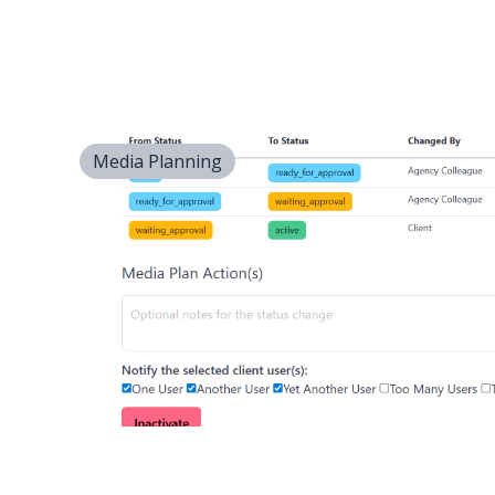
Media Planning