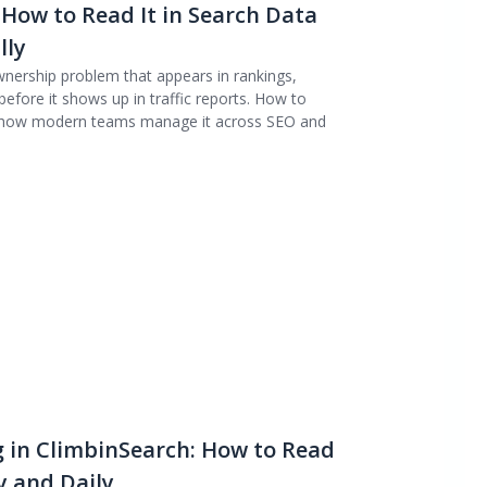
 How to Read It in Search Data
lly
wnership problem that appears in rankings,
efore it shows up in traffic reports. How to
and how modern teams manage it across SEO and
 in ClimbinSearch: How to Read
 and Daily