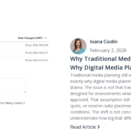
Ioana Ciudin
February 2, 2026
Why Traditional Media
Why Digital Media Pl
Traditional media planning still w
exactly why digital media planni
drama. The issue is not that tra
designed for environments where 
approved. That assumption stil
spots, or reserve radio placemen
conditions. The shift is not con
underestimate how big that differ
Read Article