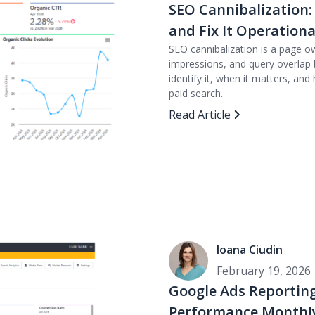
SEO Cannibalization:
and Fix It Operationa
SEO cannibalization is a page o
impressions, and query overlap b
identify it, when it matters, 
paid search.
Read Article
Ioana Ciudin
February 19, 2026
Google Ads Reporting
Performance Monthly