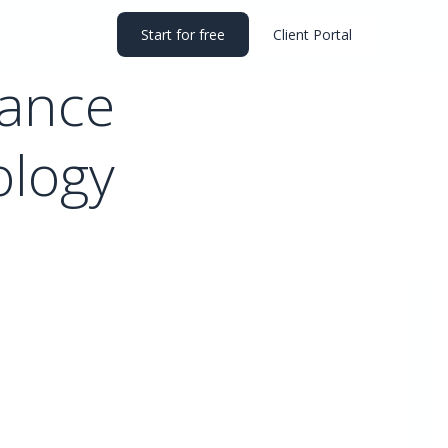
Start for free
Client Portal
mance
ology