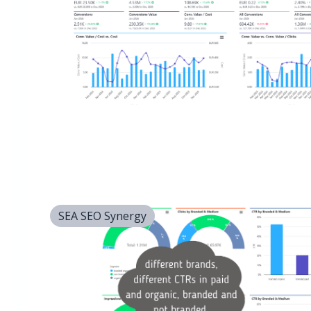
SEA SEO Synergy