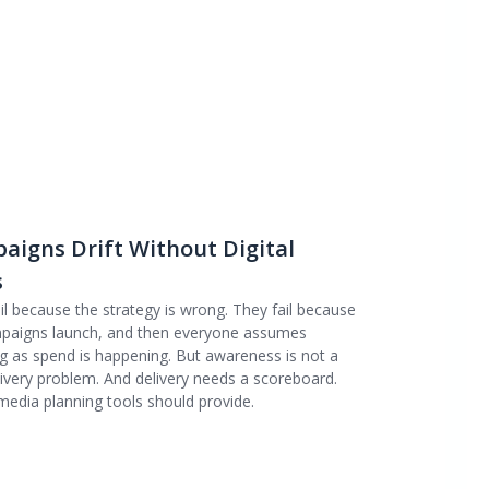
igns Drift Without Digital
s
 because the strategy is wrong. They fail because
mpaigns launch, and then everyone assumes
long as spend is happening. But awareness is not a
livery problem. And delivery needs a scoreboard.
media planning tools should provide.