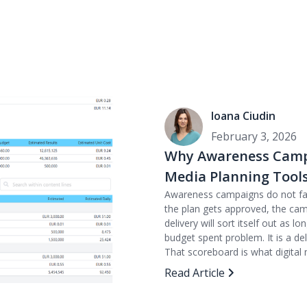
Ioana Ciudin
February 3, 2026
Why Awareness Campa
Media Planning Tool
Awareness campaigns do not fail
the plan gets approved, the ca
delivery will sort itself out as 
budget spent problem. It is a de
That scoreboard is what digital 
Read Article