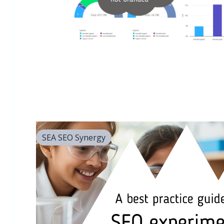
SEA SEO Synergy