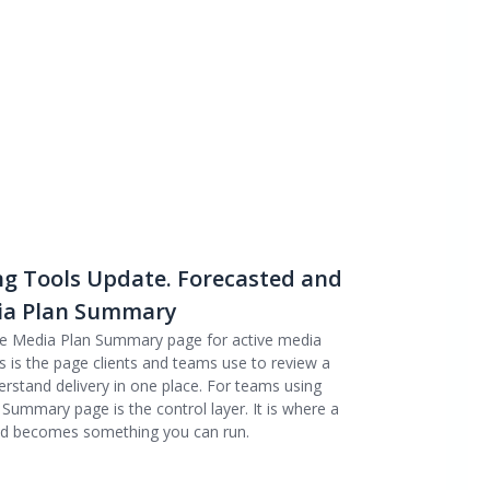
ng Tools Update. Forecasted and
dia Plan Summary
he Media Plan Summary page for active media
s is the page clients and teams use to review a
rstand delivery in one place. For teams using
e Summary page is the control layer. It is where a
nd becomes something you can run.