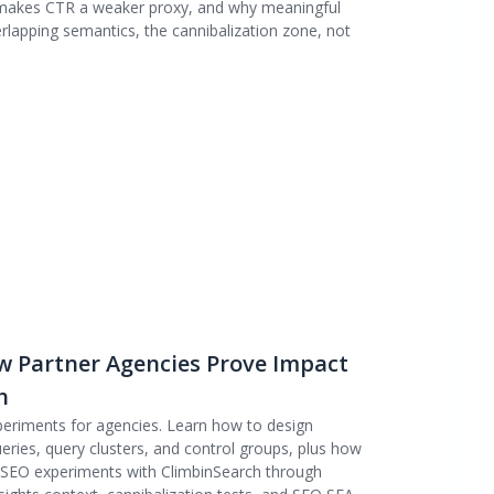
 makes CTR a weaker proxy, and why meaningful
lapping semantics, the cannibalization zone, not
w Partner Agencies Prove Impact
h
periments for agencies. Learn how to design
eries, query clusters, and control groups, plus how
e SEO experiments with ClimbinSearch through