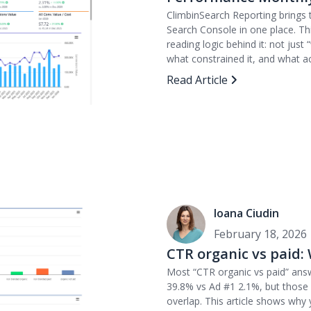
ClimbinSearch Reporting brings
Search Console in one place. Th
reading logic behind it: not jus
what constrained it, and what ac
Read Article
Ioana Ciudin
February 18, 2026
CTR organic vs paid:
Most “CTR organic vs paid” ans
39.8% vs Ad #1 2.1%, but those 
overlap. This article shows why