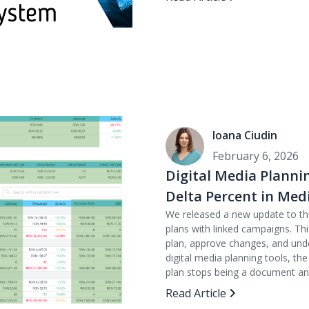
Ioana Ciudin
February 6, 2026
Digital Media Planni
Delta Percent in Me
We released a new update to t
plans with linked campaigns. Thi
plan, approve changes, and unde
digital media planning tools, th
plan stops being a document a
Read Article