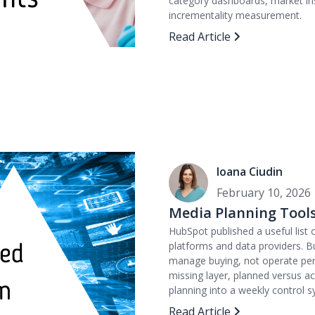
category dashboards, market ins
incrementality measurement.
Read Article
Ioana Ciudin
February 10, 2026
Media Planning Tools
HubSpot published a useful list
platforms and data providers. B
manage buying, not operate perf
missing layer, planned versus 
planning into a weekly control s
Read Article