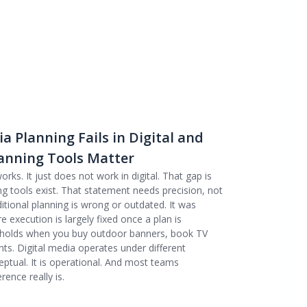
 Planning Fails in Digital and
anning Tools Matter
orks. It just does not work in digital. That gap is
ng tools exist. That statement needs precision, not
ditional planning is wrong or outdated. It was
execution is largely fixed once a plan is
l holds when you buy outdoor banners, book TV
ts. Digital media operates under different
ceptual. It is operational. And most teams
ence really is.