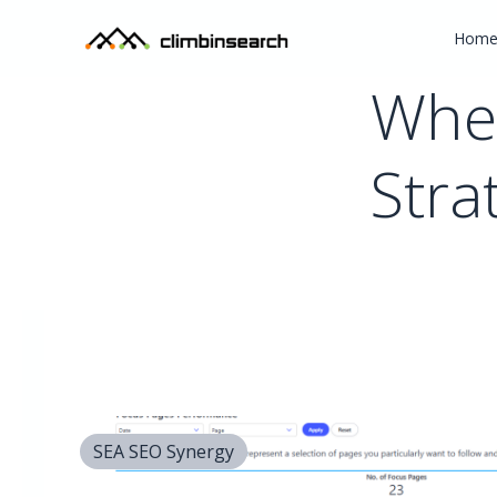
Hom
Wher
Stra
SEA SEO Synergy