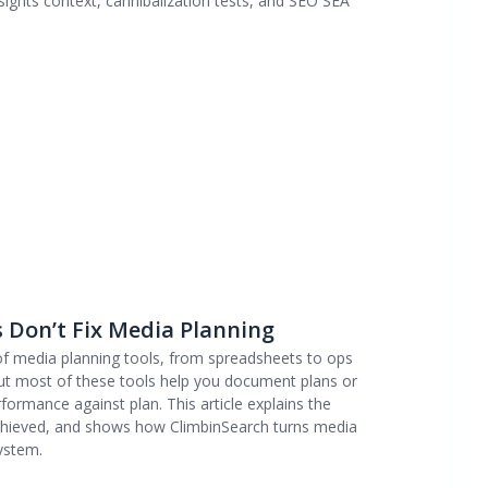
ights context, cannibalization tests, and SEO SEA
 Don’t Fix Media Planning
 of media planning tools, from spreadsheets to ops
ut most of these tools help you document plans or
ormance against plan. This article explains the
achieved, and shows how ClimbinSearch turns media
ystem.