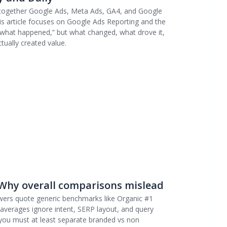
 together Google Ads, Meta Ads, GA4, and Google
is article focuses on Google Ads Reporting and the
t “what happened,” but what changed, what drove it,
tually created value.
 Why overall comparisons mislead
wers quote generic benchmarks like Organic #1
averages ignore intent, SERP layout, and query
 you must at least separate branded vs non