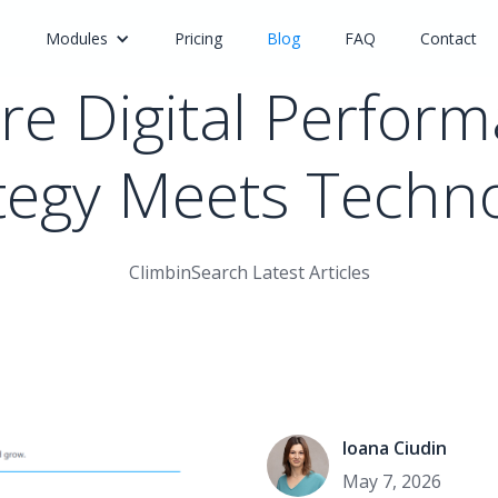
e
Modules
Pricing
Blog
FAQ
Contact
e Digital Perfor
tegy Meets Techn
ClimbinSearch Latest Articles
Ioana Ciudin
May 7, 2026