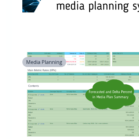
Media Planning