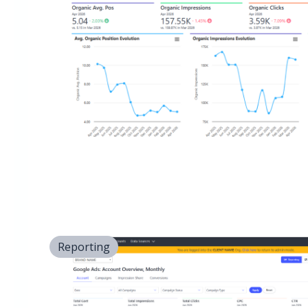
Reporting