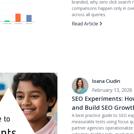
branded, why zero click search
comparisons happen only in over
across all queries.
Read Article
Ioana Ciudin
February 13, 2026
SEO Experiments: Ho
and Build SEO Growt
A best practice guide to SEO ex
measurable tests using focus qu
partner agencies operationaliz